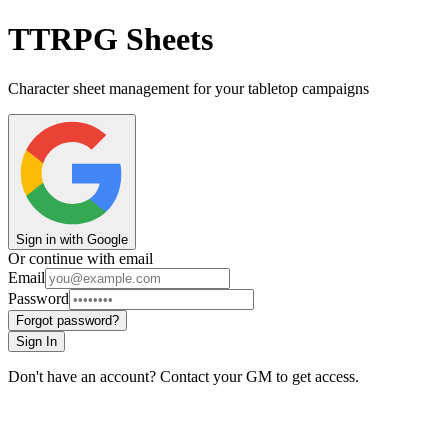
TTRPG Sheets
Character sheet management for your tabletop campaigns
Sign in with Google
Or continue with email
Email
Password
Forgot password?
Sign In
Don't have an account? Contact your GM to get access.